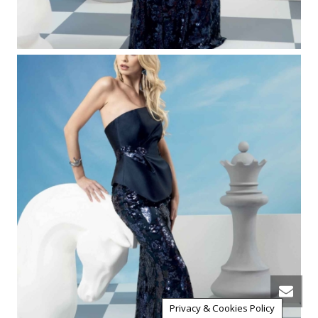
Privacy & Cookies Policy